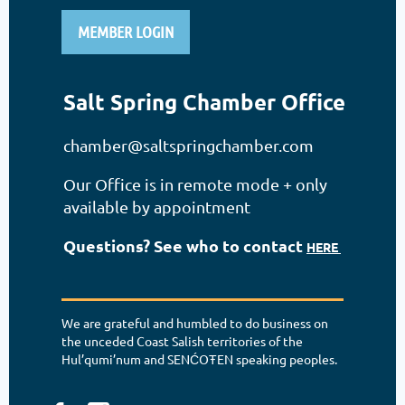
MEMBER LOGIN
Salt Spring Chamber Office
chamber@saltspringchamber.com
Our Office is in remote mode + only
available by appointment
Questions? See who to contact
HERE
We are grateful and humbled to do business on
the unceded Coast Salish territories of the
Hul’qumi’num and SENĆOŦEN speaking peoples.