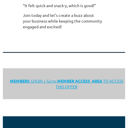
“It felt quick and snack-y, which is good!”
Join today and let’s create a buzz about
your business while keeping the community
engaged and excited!
MEMBERS
: LOGIN + Go to
MEMBER ACCESS AREA
TO ACCESS
THIS OFFER