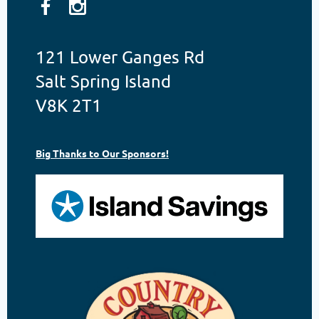
121 Lower Ganges Rd
Salt Spring Island
V8K 2T1
Big Thanks to Our Sponsors!