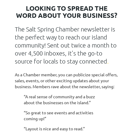
LOOKING TO SPREAD THE
WORD ABOUT YOUR BUSINESS?
The Salt Spring Chamber newsletter is
the perfect way to reach our island
community! Sent out twice a month to
over 4,500 inboxes, it’s the go-to
source for locals to stay connected
.
As a Chamber member, you can publicize special offers,
sales, events, or other exciting updates about your
business. Members rave about the newsletter, saying:
“A real sense of community and a buzz
about the businesses on the island.”
“So great to see events and activities
coming up!”
“Layout is nice and easy to read.”