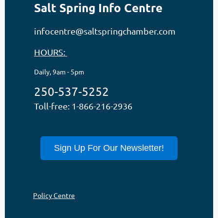
Salt Spring Info Centre
infocentre@saltspringchamber.com
HOURS:
Daily, 9am - 5pm
250-537-5252
Toll-free: 1-866-216-2936
Sign Up For Our Newsletter!
Policy Centre