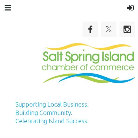
Supporting Local Business.
Building Community.
Celebrating Island Success.