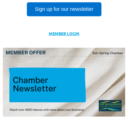
Sign up for our newsletter
MEMBER LOGIN